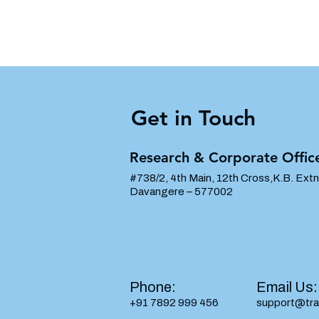
Get in Touch
Research & Corporate Offic
#738/2, 4th Main, 12th Cross,K.B. Extn
Davangere – 577002
Phone:
​Email​​ Us:
+91 7892 999 456
support@tra