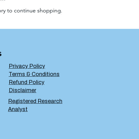
ory to continue shopping.
s
Privacy Policy
Terms & Conditions
Refund Policy
Disclaimer
Registered Research
Analyst