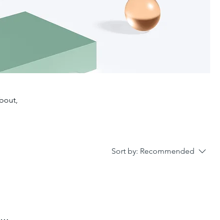
about,
Sort by:
Recommended
..