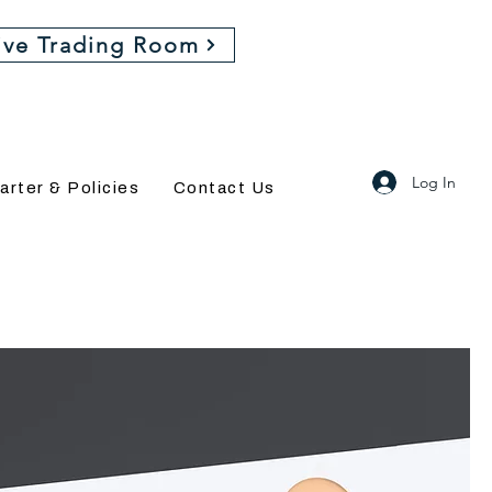
ive Trading Room
Log In
arter & Policies
Contact Us