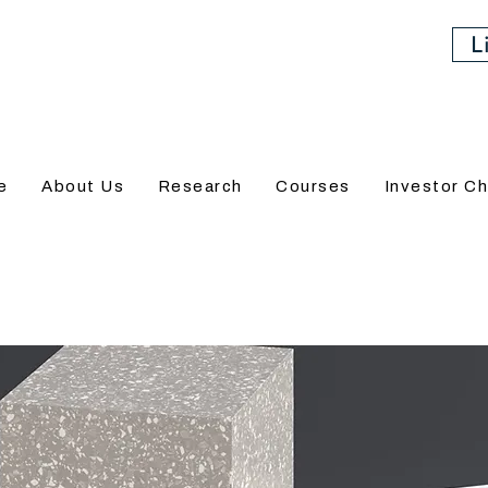
L
e
About Us
Research
Courses
Investor Ch