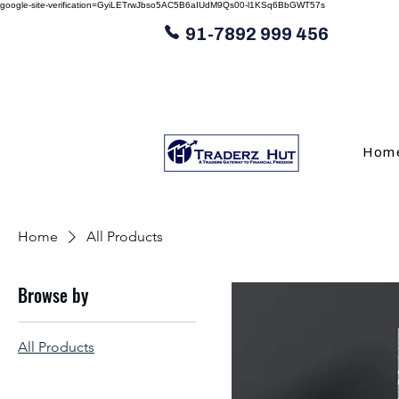
google-site-verification=GyiLETrwJbso5AC5B6aIUdM9Qs00-l1KSq6BbGWT57s
91-7892 999 456
Hom
Home
All Products
Browse by
All Products