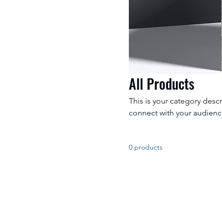
All Products
This is your category descr
connect with your audienc
0 products