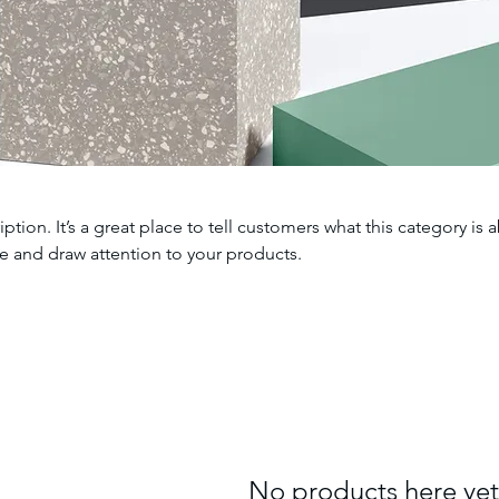
iption. It’s a great place to tell customers what this category is 
e and draw attention to your products.
No products here yet.