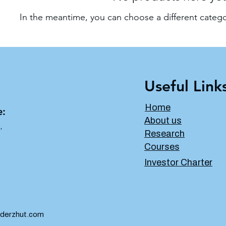
In the meantime, you can choose a different categ
Useful Link
Home
e:
About us
,
Research
Courses
Investor Charter
derzhut.com